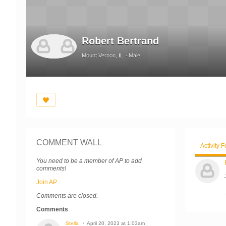
Robert Bertrand
Mount Vernon, IL
Male
COMMENT WALL
Activity 
You need to be a member of AP to add
comments!
Join AP
Comments are closed.
Comments
Stella
April 20, 2023 at 1:03am