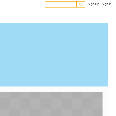
Sign Up
Sign In