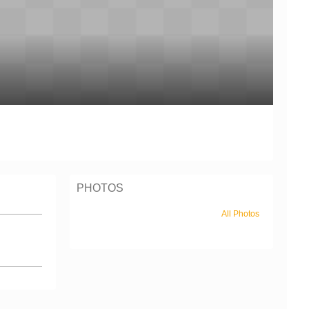
PHOTOS
All Photos