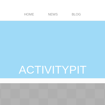
HOME
NEWS
BLOG
ACTIVITYPIT