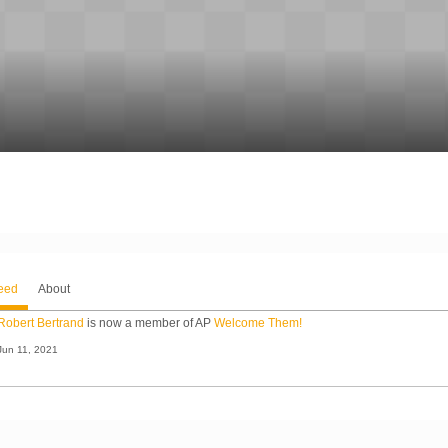
Feed
About
Robert Bertrand
is now a member of AP
Welcome Them!
Jun 11, 2021